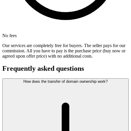
No fees
Our services are completely free for buyers. The seller pays for our
commission. All you have to pay is the purchase price (buy now or
agreed upon offer price) with no additional costs.
Frequently asked questions
How does the transfer of domain ownership work?