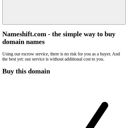
Nameshift.com - the simple way to buy
domain names
Using our escrow service, there is no risk for you as a buyer. And
the best yet: our service is without additional cost to you.
Buy this domain