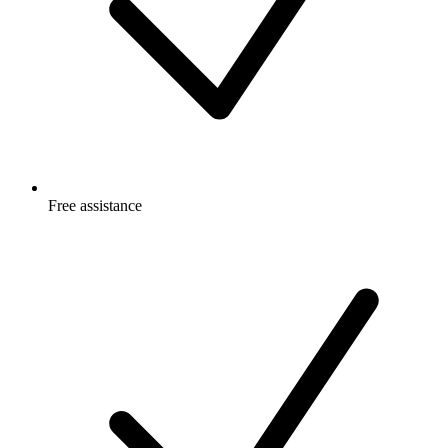
Free
assistance