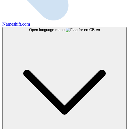
Nameshift.com
Open language menu
en