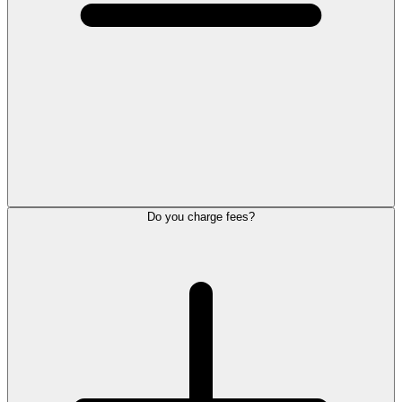
Do you charge fees?