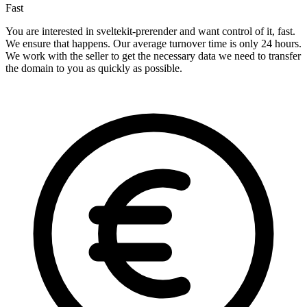
Fast
You are interested in sveltekit-prerender and want control of it, fast.
We ensure that happens. Our average turnover time is only 24 hours.
We work with the seller to get the necessary data we need to transfer
the domain to you as quickly as possible.