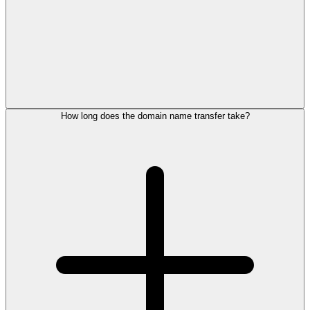
How long does the domain name transfer take?