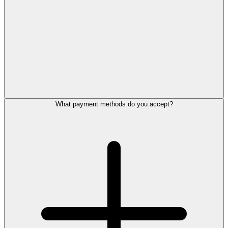
What payment methods do you accept?