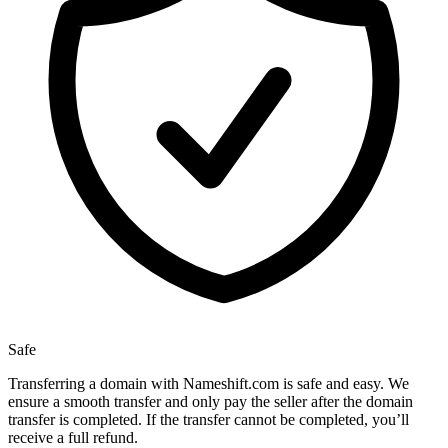
Safe
Transferring a domain with Nameshift.com is safe and easy. We
ensure a smooth transfer and only pay the seller after the domain
transfer is completed. If the transfer cannot be completed, you’ll
receive a full refund.