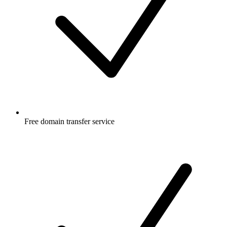
Free
domain transfer service