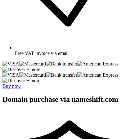
Free
VAT-invoice via email
+ more
+ more
Buy now
Domain purchase via nameshift.com